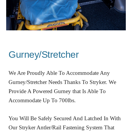
Gurney/Stretcher
We Are Proudly Able To Accommodate Any
Gurney/Stretcher Needs Thanks To Stryker. We
Provide A Powered Gurney that Is Able To
Accommodate Up To 700lbs.
You Will Be Safely Secured And Latched In With
Our Stryker Antler/Rail Fastening System That