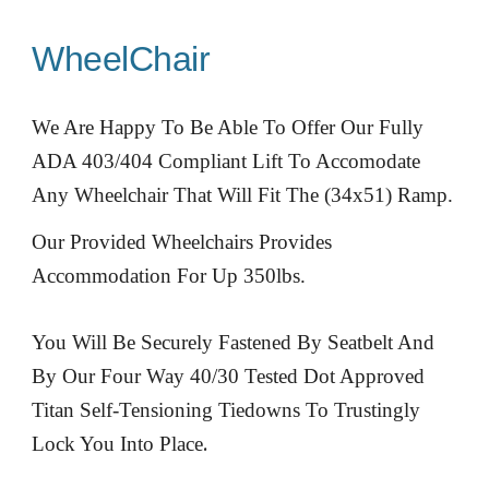
WheelChair
We Are Happy To Be Able To Offer Our Fully
ADA 403/404 Compliant Lift To Accomodate
Any Wheelchair That Will Fit The (34x51) Ramp.
Our Provided Wheelchairs Provides
Accommodation For Up 350lbs.
You Will Be Securely Fastened By Seatbelt And
By Our Four Way 40/30 Tested Dot Approved
Titan Self-Tensioning Tiedowns To Trustingly
.
Lock You Into Place