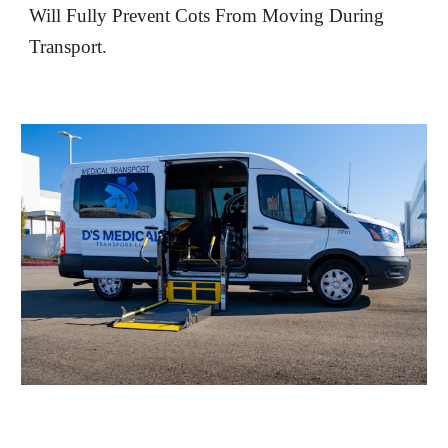
Will Fully Prevent Cots From Moving During
Transport.