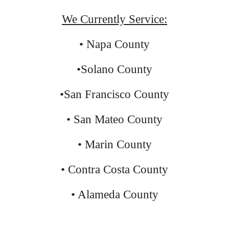
We Currently Service:
• Napa County
•Solano County
•San Francisco County
• San Mateo County
• Marin County
• Contra Costa County
• Alameda County