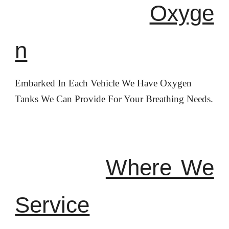
Oxyge
n
Embarked In Each Vehicle We Have Oxygen
Tanks We Can Provide For Your Breathing Needs.
Where We
Service