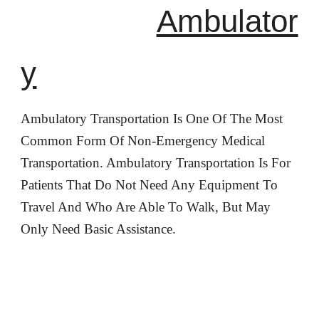
Ambulator
y
Ambulatory Transportation Is One Of The Most
Common Form Of Non-Emergency Medical
Transportation. Ambulatory Transportation Is For
Patients That Do Not Need Any Equipment To
Travel And Who Are Able To Walk, But May
Only Need Basic Assistance.