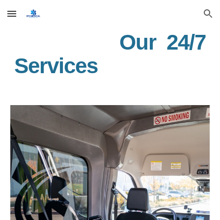
Skip to main content
Skip to navigation
Our 24/7
Services